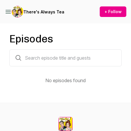
+ Follow
There's Always Tea
Episodes
0 episodes
No episodes found