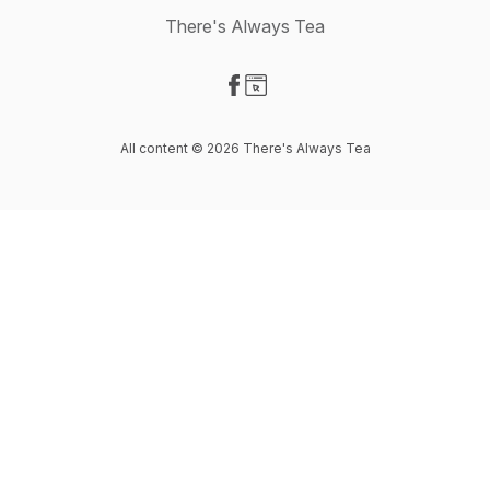
There's Always Tea
Visit our Facebook page
Visit our Website page
All content © 2026 There's Always Tea